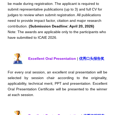
be made during registration. The applicant is required to
submit representative publications (up to 3) and full CV for
judges to review when submit registration. All publications
need to provide impact factor, citation and major research
contribution.
(Submission Deadline: April 20, 2026)
Note: The awards are applicable only to the participants who
have submitted to ICAIE 2026.
Excellent Oral Presentation
|
优秀口头报告奖
For every oral session, an excellent oral presentation will be
selected by session chair according to the originality,
applicability, technical merit, PPT and presentation. Excellent
Oral Presentation Certificate will be presented to the winner
at each session.