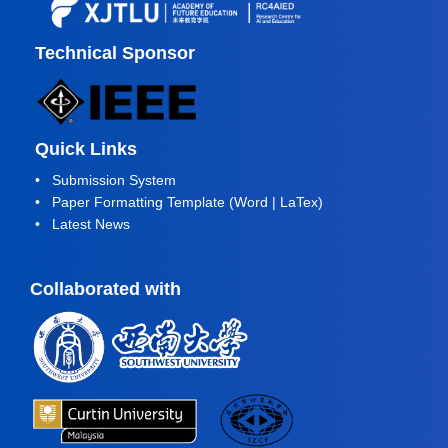
Technical Sponsor
Quick Links
•
Submission System
• Paper Formatting Template (
Word
|
LaTex
)
•
Latest News
Collaborated with