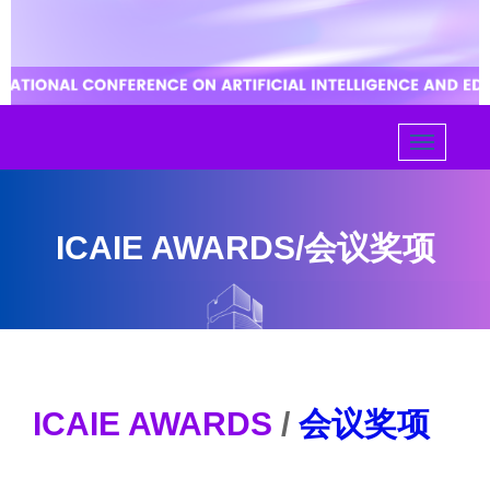
ICAIE AWARDS/会议奖项
ICAIE AWARDS
/
会议奖项