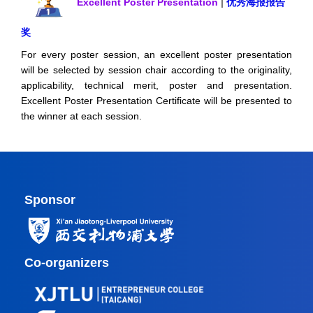
Excellent Poster Presentation
|
优秀海报报告
奖
For every poster session, an excellent poster presentation
will be selected by session chair according to the originality,
applicability, technical merit, poster and presentation.
Excellent Poster Presentation Certificate will be presented to
the winner at each session.
Sponsor
Co-organizers