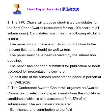
Best Paper Awards
|
最佳论文奖
1. The TPC Chairs will propose short-listed candidates for
the Best Paper Awards (accounted for top 10% score of all
submissions). Candidates must meet the following eligibility
criteria:
· The paper should make a significant contribution to the
relevant field, and should be well written.
· The paper must have been received by the submission
deadline.
· The paper has not been submitted for publication or been
accepted for presentation elsewhere.
· At least one of the authors presents the paper in person at
the ICAIE2026.
2. The Conference Awards Chairs will organize an Awards
Committee to select best paper awards from the short-listed
candidates, which is also accounted for 1.5% of all
submissions. The evaluation criteria are:
· Significance and contribution to the field