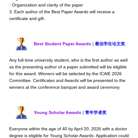
· Organization and clarity of the paper
3. Each author of the Best Paper Awards will receive a
certificate and gift.
Best Student Paper Awards
|
最佳学生论文奖
Any full-time university student, who is the first author as well
as the presenting author of a paper submitted will be eligible
for this award. Winners will be selected by the ICAIE 2026
Committee. Certificates and Awards will be presented to the
winners at the conference banquet and award ceremony.
Young Scholar Awards
|
青年学者奖
Everyone within the age of 40 by April 20, 2026 with a doctor
degree is eligible for Young Scholar Awards. Application could